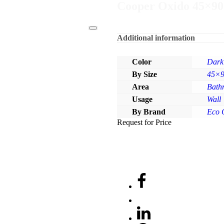
Cooper Oxido 45×90
Additional information
Color
Dark
By Size
45×
Area
Bath
Usage
Wall
By Brand
Eco 
Request for Price