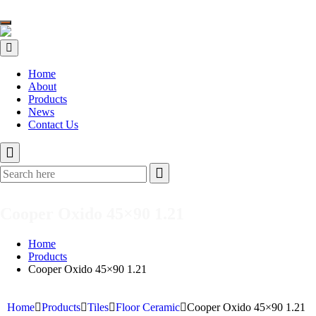
Toggle
navigation
Home
About
Products
News
Contact Us
Cooper Oxido 45×90 1.21
Home
Products
Cooper Oxido 45×90 1.21
Home
Products
Tiles
Floor Ceramic
Cooper Oxido 45×90 1.21