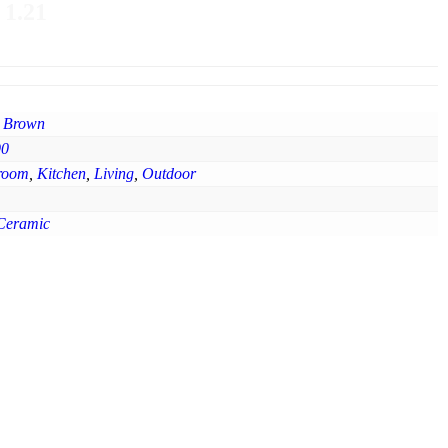
 1.21
 Brown
90
room
,
Kitchen
,
Living
,
Outdoor
Ceramic