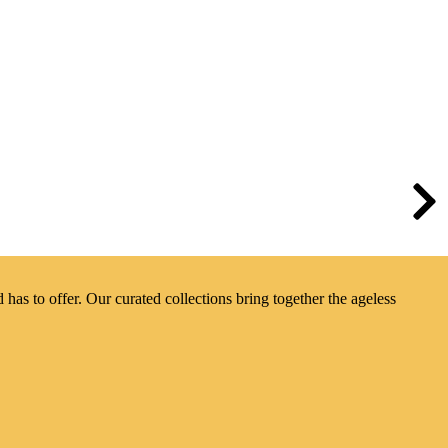
has to offer. Our curated collections bring together the ageless