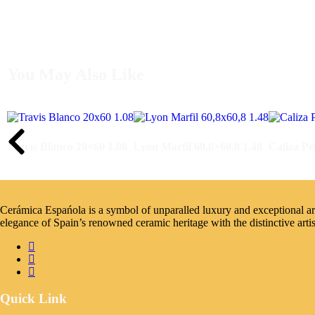
You May Also Like
Travis Blanco 20×60 1.08
Lyon Marfil 60,8×60,8 1.48
Caliza Pe
Cerámica Espańola is a symbol of unparalled luxury and exceptional artis
elegance of Spain’s renowned ceramic heritage with the distinctive arti
Quick Link