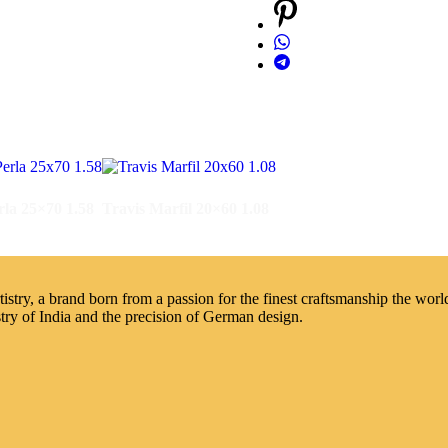
rla 25×70 1.58
Travis Marfil 20×60 1.08
try, a brand born from a passion for the finest craftsmanship the world 
stry of India and the precision of German design.