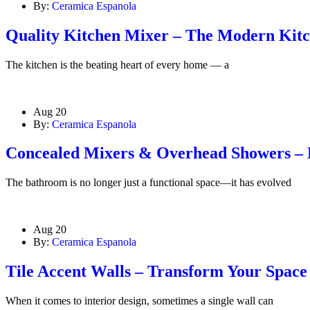
By:
Ceramica Espanola
Quality Kitchen Mixer – The Modern Kitch
The kitchen is the beating heart of every home — a
Aug 20
By:
Ceramica Espanola
Concealed Mixers & Overhead Showers –
The bathroom is no longer just a functional space—it has evolved
Aug 20
By:
Ceramica Espanola
Tile Accent Walls – Transform Your Spac
When it comes to interior design, sometimes a single wall can