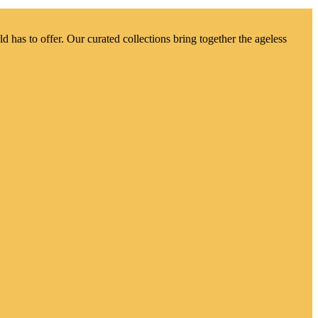
d has to offer. Our curated collections bring together the ageless