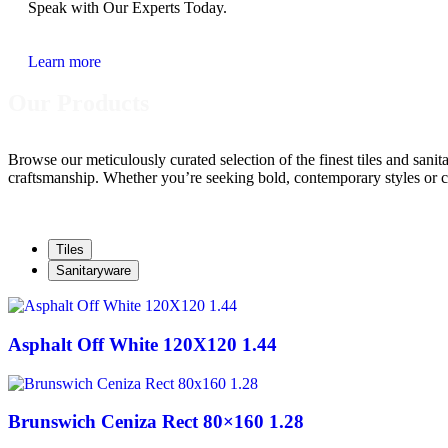
Speak with Our Experts Today.
Learn more
Our Products
Browse our meticulously curated selection of the finest tiles and sani
craftsmanship. Whether you’re seeking bold, contemporary styles or cla
Tiles
Sanitaryware
Asphalt Off White 120X120 1.44
Brunswich Ceniza Rect 80×160 1.28