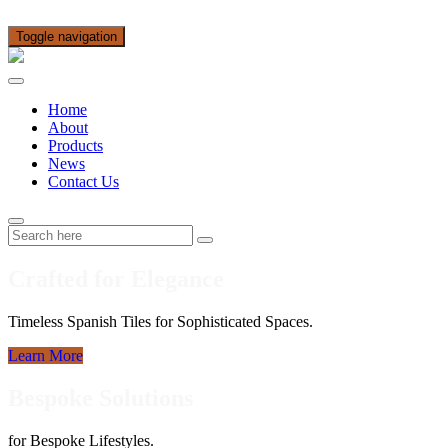
Toggle navigation
Home
About
Products
News
Contact Us
Crafted for Elegance
Timeless Spanish Tiles for Sophisticated Spaces.
Learn More
Bespoke Solutions
for Bespoke Lifestyles.