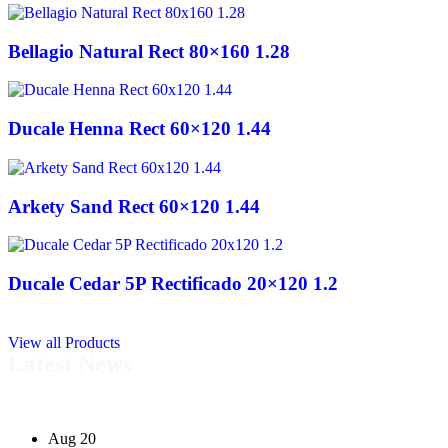
Bellagio Natural Rect 80×160 1.28
Ducale Henna Rect 60×120 1.44
Arkety Sand Rect 60×120 1.44
Ducale Cedar 5P Rectificado 20×120 1.2
View all Products
Latest News
Aug 20