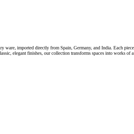
tary ware, imported directly from Spain, Germany, and India. Each piece 
ssic, elegant finishes, our collection transforms spaces into works of a