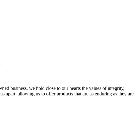
.
ed business, we hold close to our hearts the values of integrity,
 apart, allowing us to offer products that are as enduring as they are