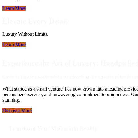
Learn More
Elevate Every Detail
Luxury Without Limits.
Learn More
Experience the Art of Luxury: Handpicked
Cerámica Espańola was founded over a decade ago by a passionate family commi
What started as a small venture, has now grown into a leading provide
personalized service, and unwavering commitment to uniqueness. Our ded
stunning.
Discover More
Transform Your Vision into Reality