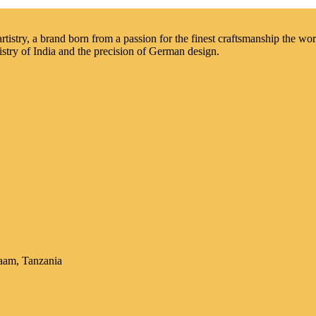
istry, a brand born from a passion for the finest craftsmanship the worl
istry of India and the precision of German design.
aam, Tanzania