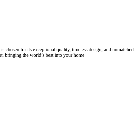
is chosen for its exceptional quality, timeless design, and unmatched
rt, bringing the world’s best into your home.