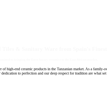
 Tiles & Sanitary Ware from Spain's Finest
tted to bringing the finest luxury ceramics to the East African market.
r of high-end ceramic products in the Tanzanian market. As a family-own
ication to perfection and our deep respect for tradition are what set us