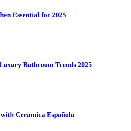
en Essential for 2025
 Luxury Bathroom Trends 2025
e with Ceramica Española