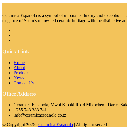
Cerámica Espańola is a symbol of unparalled luxury and exceptional art
elegance of Spain’s renowned ceramic heritage with the distinctive art
Quick Link
Home
About
Products
News
Contact Us
Office Address
Ceramica Espanola, Mwai Kibaki Road Mikocheni, Dar es Sal
+255 743 383 741
info@ceramicaespanola.co.tz
© Copyright 2026 |
Ceramica Espanola
| All right reserved.