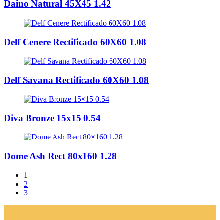
Daino Natural 45X45 1.42
Delf Cenere Rectificado 60X60 1.08
Delf Savana Rectificado 60X60 1.08
Diva Bronze 15x15 0.54
Dome Ash Rect 80x160 1.28
1
2
3