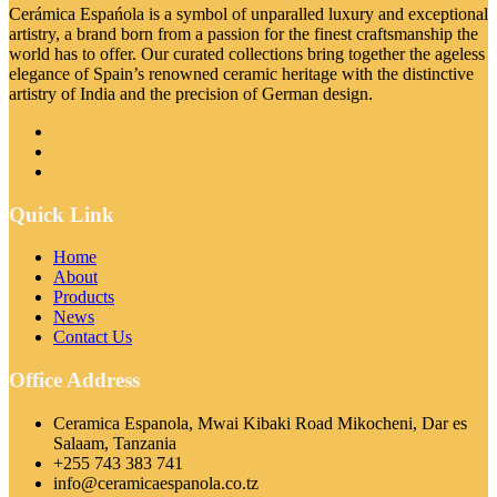
Cerámica Espańola is a symbol of unparalled luxury and exceptional
artistry, a brand born from a passion for the finest craftsmanship the
world has to offer. Our curated collections bring together the ageless
elegance of Spain’s renowned ceramic heritage with the distinctive
artistry of India and the precision of German design.
Quick Link
Home
About
Products
News
Contact Us
Office Address
Ceramica Espanola, Mwai Kibaki Road Mikocheni, Dar es
Salaam, Tanzania
+255 743 383 741
info@ceramicaespanola.co.tz