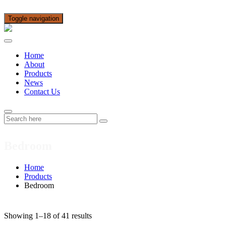
Toggle navigation
Home
About
Products
News
Contact Us
Bedroom
Home
Products
Bedroom
Showing 1–18 of 41 results