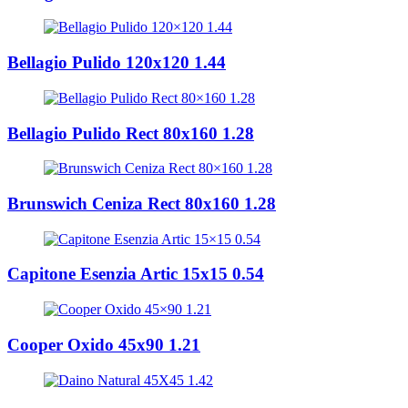
Bellagio Pulido 120x120 1.44
Bellagio Pulido Rect 80x160 1.28
Brunswich Ceniza Rect 80x160 1.28
Capitone Esenzia Artic 15x15 0.54
Cooper Oxido 45x90 1.21