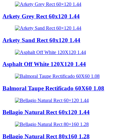
Arkety Grey Rect 60x120 1.44
Arkety Sand Rect 60x120 1.44
Asphalt Off White 120X120 1.44
Balmoral Taupe Rectificado 60X60 1.08
Bellagio Natural Rect 60x120 1.44
Bellagio Natural Rect 80x160 1.28