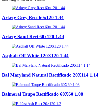
Arkety Grey Rect 60x120 1.44
Arkety Sand Rect 60x120 1.44
Asphalt Off White 120X120 1.44
Bal Maryland Natural Rectificado 20X114 1.14
Balmoral Taupe Rectificado 60X60 1.08