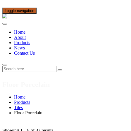
Toggle navigation
Home
About
Products
News
Contact Us
Floor Porcelain
Home
Products
Tiles
Floor Porcelain
Showing 1–18 of 37 results