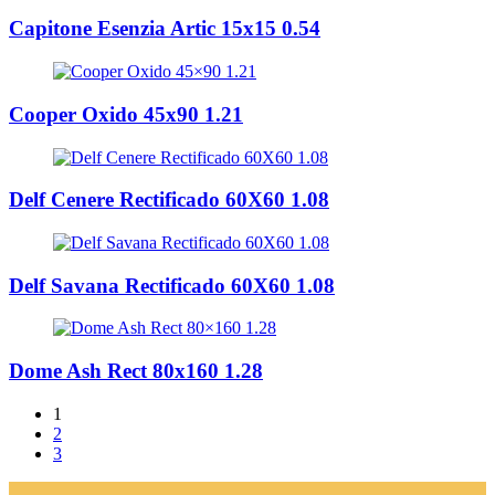
Capitone Esenzia Artic 15x15 0.54
Cooper Oxido 45x90 1.21
Delf Cenere Rectificado 60X60 1.08
Delf Savana Rectificado 60X60 1.08
Dome Ash Rect 80x160 1.28
1
2
3