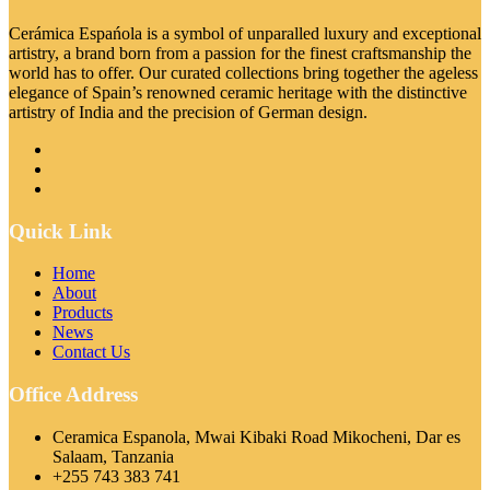
Cerámica Espańola is a symbol of unparalled luxury and exceptional
artistry, a brand born from a passion for the finest craftsmanship the
world has to offer. Our curated collections bring together the ageless
elegance of Spain’s renowned ceramic heritage with the distinctive
artistry of India and the precision of German design.
Quick Link
Home
About
Products
News
Contact Us
Office Address
Ceramica Espanola, Mwai Kibaki Road Mikocheni, Dar es
Salaam, Tanzania
+255 743 383 741