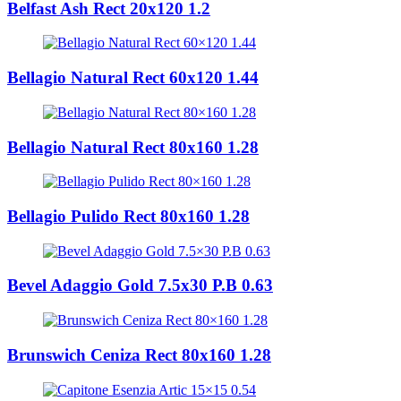
Belfast Ash Rect 20x120 1.2
Bellagio Natural Rect 60x120 1.44
Bellagio Natural Rect 80x160 1.28
Bellagio Pulido Rect 80x160 1.28
Bevel Adaggio Gold 7.5x30 P.B 0.63
Brunswich Ceniza Rect 80x160 1.28