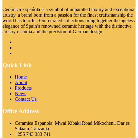
Cerámica Espańola is a symbol of unparalled luxury and exceptional
artistry, a brand born from a passion for the finest craftsmanship the
world has to offer. Our curated collections bring together the ageless
elegance of Spain’s renowned ceramic heritage with the distinctive
artistry of India and the precision of German design.
Quick Link
Home
About
Products
News
Contact Us
Office Address
Ceramica Espanola, Mwai Kibaki Road Mikocheni, Dar es
Salaam, Tanzania
+255 743 383 741