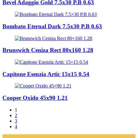
Bevel Adaggio Gold 7.5x30 P.B 0.63
Bombato Eternal Dark 7.5x30 P.B 0.63
Brunswich Ceniza Rect 80x160 1.28
Capitone Esenzia Artic 15x15 0.54
Cooper Oxido 45x90 1.21
1
2
3
4