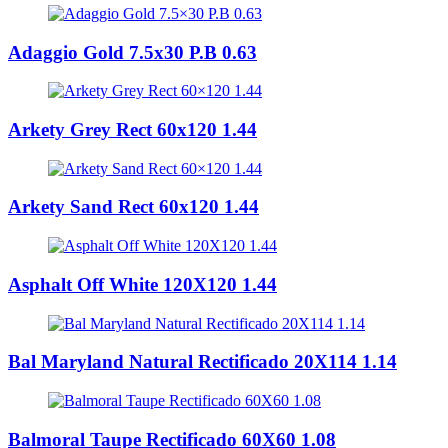
Adaggio Gold 7.5x30 P.B 0.63
Arkety Grey Rect 60x120 1.44
Arkety Sand Rect 60x120 1.44
Asphalt Off White 120X120 1.44
Bal Maryland Natural Rectificado 20X114 1.14
Balmoral Taupe Rectificado 60X60 1.08