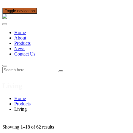
Toggle navigation
Home
About
Products
News
Contact Us
Living
Home
Products
Living
Showing 1–18 of 62 results