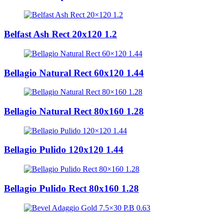
Belfast Ash Rect 20x120 1.2
Bellagio Natural Rect 60x120 1.44
Bellagio Natural Rect 80x160 1.28
Bellagio Pulido 120x120 1.44
Bellagio Pulido Rect 80x160 1.28