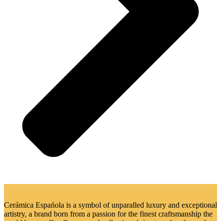
Cerámica Espańola is a symbol of unparalled luxury and exceptional
artistry, a brand born from a passion for the finest craftsmanship the