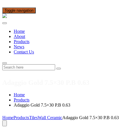
Toggle navigation
Home
About
Products
News
Contact Us
Adaggio Gold 7.5×30 P.B 0.63
Home
Products
Adaggio Gold 7.5×30 P.B 0.63
Home
Products
Tiles
Wall Ceramic
Adaggio Gold 7.5×30 P.B 0.63