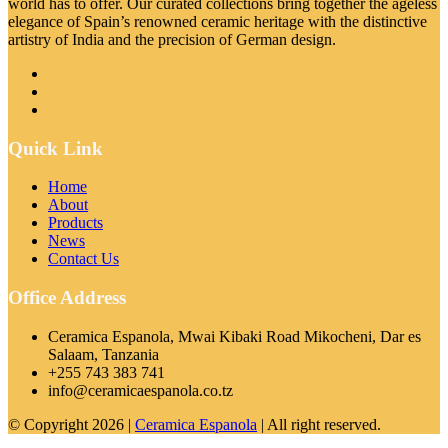
world has to offer. Our curated collections bring together the ageless
elegance of Spain’s renowned ceramic heritage with the distinctive
artistry of India and the precision of German design.
Quick Link
Home
About
Products
News
Contact Us
Office Address
Ceramica Espanola, Mwai Kibaki Road Mikocheni, Dar es
Salaam, Tanzania
+255 743 383 741
info@ceramicaespanola.co.tz
© Copyright 2026 |
Ceramica Espanola
| All right reserved.