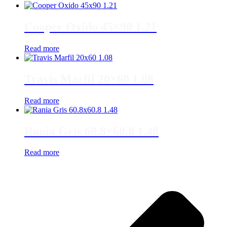
Cooper Oxido 45×90 1.21
Read more
Travis Marfil 20×60 1.08
Read more
Rania Gris 60.8×60.8 1.48
Read more