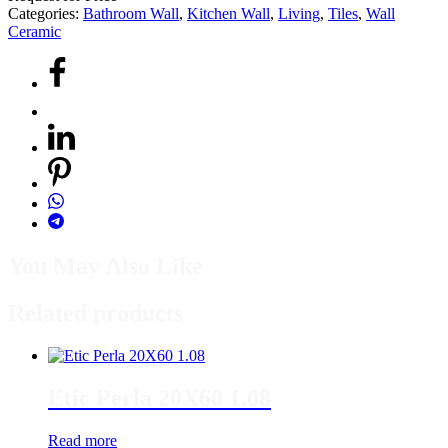
Categories:
Bathroom Wall
,
Kitchen Wall
,
Living
,
Tiles
,
Wall
Ceramic
You May Also Like
Related products
Etic Perla 20X60 1.08
Read more