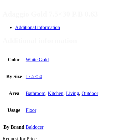
Adaggio Gold 7.5×30 P.B 0.63
Additional information
Additional information
Color
White Gold
By Size
17.5×50
Area
Bathroom
,
Kitchen
,
Living
,
Outdoor
Usage
Floor
By Brand
Baldocer
Request for Price