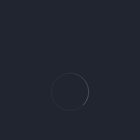
Baldocer
Request for Price
You May Also Like