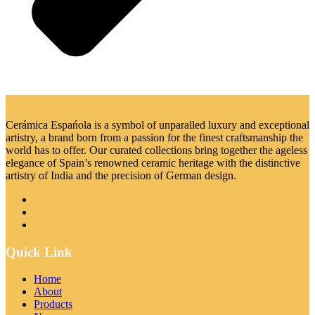
Cerámica Espańola is a symbol of unparalled luxury and exceptional
artistry, a brand born from a passion for the finest craftsmanship the
world has to offer. Our curated collections bring together the ageless
elegance of Spain’s renowned ceramic heritage with the distinctive
artistry of India and the precision of German design.
Quick Link
Home
About
Products