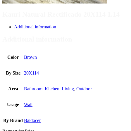
Kauri Natural Rectificado 20X114 1.14
Additional information
Additional information
Color
Brown
By Size
20X114
Area
Bathroom
,
Kitchen
,
Living
,
Outdoor
Usage
Wall
By Brand
Baldocer