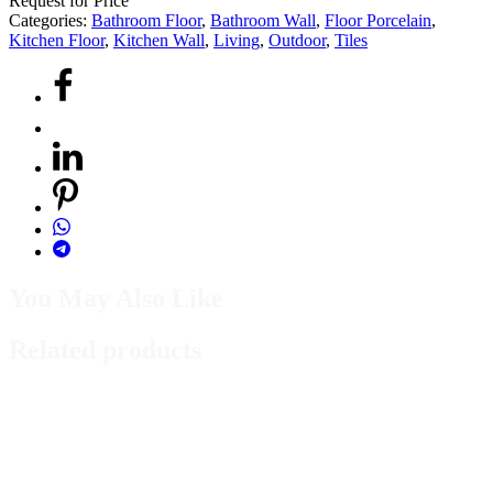
Request for Price
Categories:
Bathroom Floor
,
Bathroom Wall
,
Floor Porcelain
,
Kitchen Floor
,
Kitchen Wall
,
Living
,
Outdoor
,
Tiles
You May Also Like
Related products