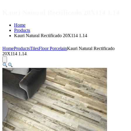
Kauri Natural Rectificado 20X114 1.14
Home
Products
Kauri Natural Rectificado 20X114 1.14
Home
Products
Tiles
Floor Porcelain
Kauri Natural Rectificado
20X114 1.14