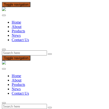
Toggle navigation
Home
About
Products
News
Contact Us
Toggle navigation
Home
About
Products
News
Contact Us