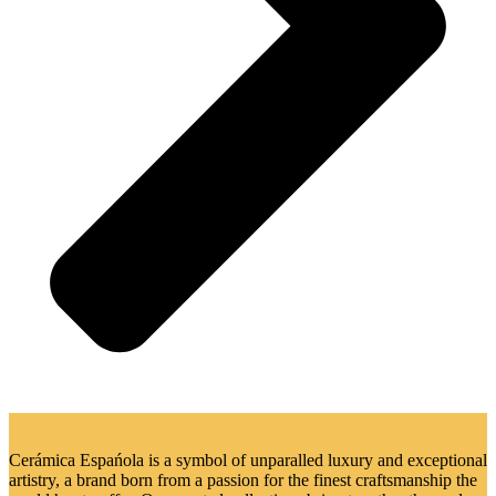
Cerámica Espańola is a symbol of unparalled luxury and exceptional
artistry, a brand born from a passion for the finest craftsmanship the