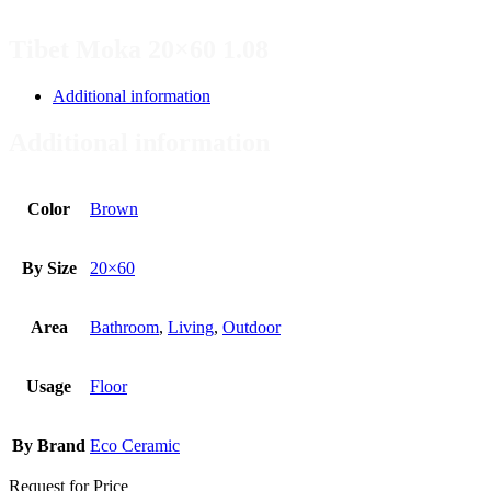
Tibet Moka 20×60 1.08
Additional information
Additional information
Color
Brown
By Size
20×60
Area
Bathroom
,
Living
,
Outdoor
Usage
Floor
By Brand
Eco Ceramic
Request for Price