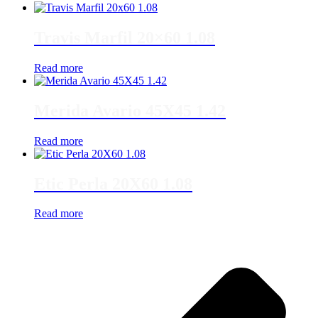
Travis Marfil 20×60 1.08
Read more
Merida Avario 45X45 1.42
Read more
Etic Perla 20X60 1.08
Read more