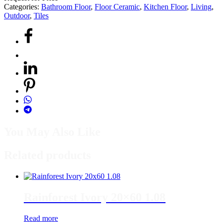
Categories:
Bathroom Floor
,
Floor Ceramic
,
Kitchen Floor
,
Living
,
Outdoor
,
Tiles
You May Also Like
Related products
Rainforest Ivory 20×60 1.08
Read more