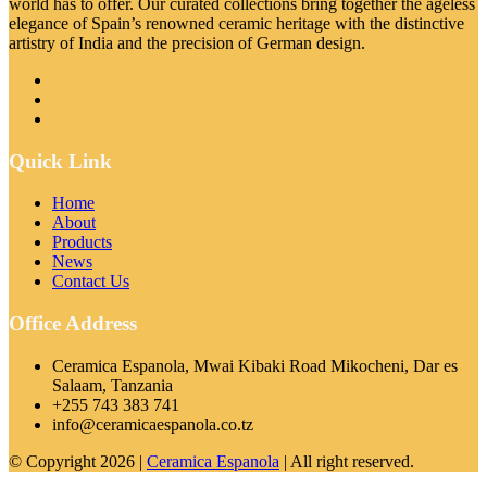
world has to offer. Our curated collections bring together the ageless
elegance of Spain’s renowned ceramic heritage with the distinctive
artistry of India and the precision of German design.
Quick Link
Home
About
Products
News
Contact Us
Office Address
Ceramica Espanola, Mwai Kibaki Road Mikocheni, Dar es
Salaam, Tanzania
+255 743 383 741
info@ceramicaespanola.co.tz
© Copyright 2026 |
Ceramica Espanola
| All right reserved.