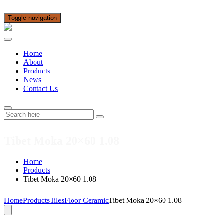
Toggle navigation
Home
About
Products
News
Contact Us
Tibet Moka 20×60 1.08
Home
Products
Tibet Moka 20×60 1.08
Home
Products
Tiles
Floor Ceramic
Tibet Moka 20×60 1.08