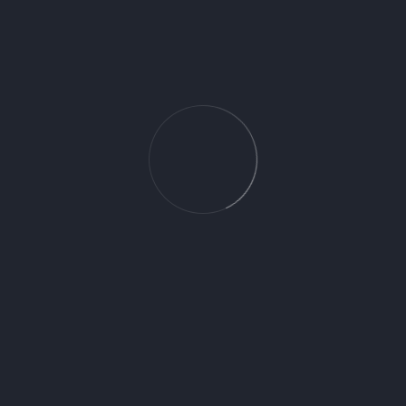
You May Also Like
Etic Perla 20X60 1.08
Caliza Crema 25X70 1.58
Tibet Perla 20X60