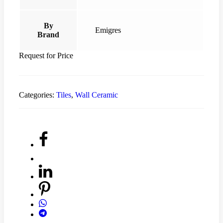
By
Emigres
Brand
Request for Price
Categories:
Tiles
,
Wall Ceramic