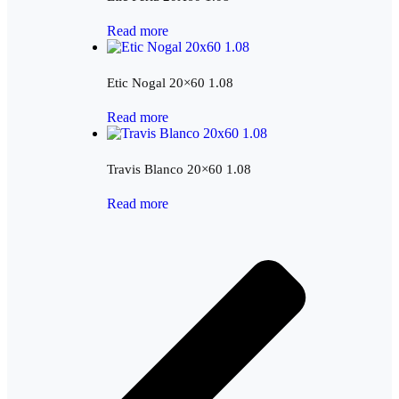
Read more
Etic Nogal 20×60 1.08
Read more
Travis Blanco 20×60 1.08
Read more