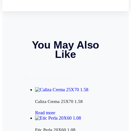
You May Also
Like
Related products
Caliza Crema 25X70 1.58
Read more
Etic Perla 20X60 1.08