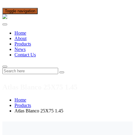
Toggle navigation
Home
About
Products
News
Contact Us
Atlas Blanco 25X75 1.45
Home
Products
Atlas Blanco 25X75 1.45