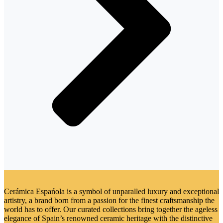
Cerámica Espańola is a symbol of unparalled luxury and exceptional
artistry, a brand born from a passion for the finest craftsmanship the
world has to offer. Our curated collections bring together the ageless
elegance of Spain’s renowned ceramic heritage with the distinctive