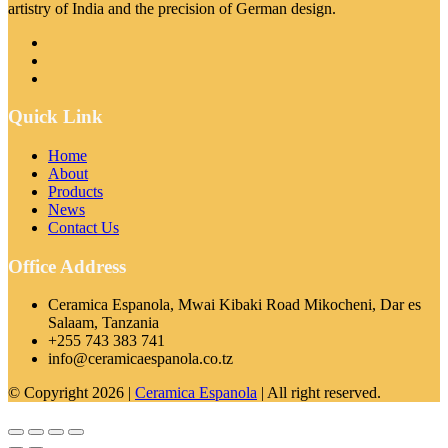
artistry of India and the precision of German design.
Quick Link
Home
About
Products
News
Contact Us
Office Address
Ceramica Espanola, Mwai Kibaki Road Mikocheni, Dar es
Salaam, Tanzania
+255 743 383 741
info@ceramicaespanola.co.tz
© Copyright 2026 |
Ceramica Espanola
| All right reserved.