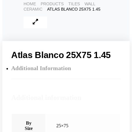
HOME
PRODUCTS
TILES
WALL
CERAMIC
ATLAS BLANCO 25X75 1.45
Atlas Blanco 25X75 1.45
Additional Information
Additional information
By
25×75
Size