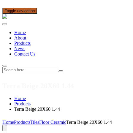
Toggle navigation
Home
About
Products
News
Contact Us
Terra Beige 20X60 1.44
Home
Products
Terra Beige 20X60 1.44
Home
Products
Tiles
Floor Ceramic
Terra Beige 20X60 1.44