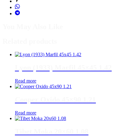
You May Also Like
Related products
Lyon (1933) Marfil 45×45 1.42
Read more
Cooper Oxido 45×90 1.21
Read more
Tibet Moka 20×60 1.08