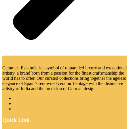
Cerámica Espańola is a symbol of unparalled luxury and exceptional
artistry, a brand born from a passion for the finest craftsmanship the
world has to offer. Our curated collections bring together the ageless
elegance of Spain’s renowned ceramic heritage with the distinctive
artistry of India and the precision of German design.
Quick Link