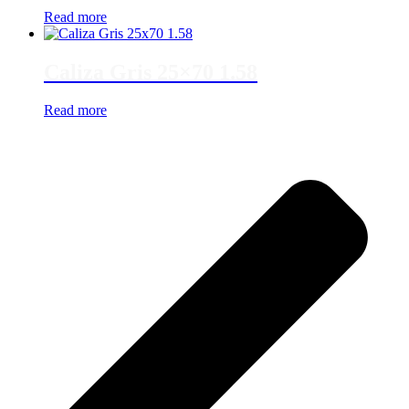
Read more
Caliza Gris 25×70 1.58
Read more