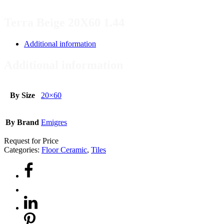
Terra Beige 20X60 1.44
Additional information
Additional information
By Size
20×60
By Brand
Emigres
Request for Price
Categories:
Floor Ceramic
,
Tiles