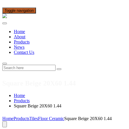
Toggle navigation
Home
About
Products
News
Contact Us
Square Beige 20X60 1.44
Home
Products
Square Beige 20X60 1.44
Home
Products
Tiles
Floor Ceramic
Square Beige 20X60 1.44