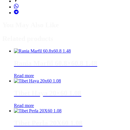
You May Also Like
Related products
Rania Marfil 60.8×60.8 1.48
Read more
Tibet Haya 20×60 1.08
Read more
Tibet Perla 20X60 1.08