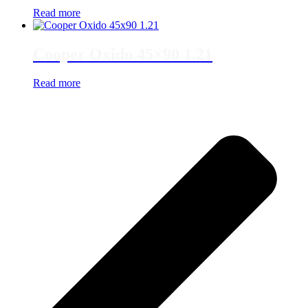
Read more
Cooper Oxido 45×90 1.21
Read more