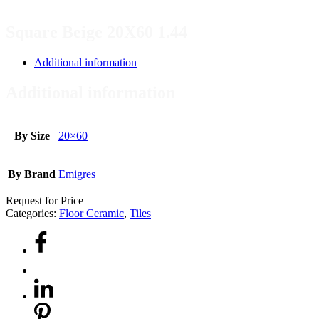
Square Beige 20X60 1.44
Additional information
Additional information
By Size
20×60
By Brand
Emigres
Request for Price
Categories:
Floor Ceramic
,
Tiles