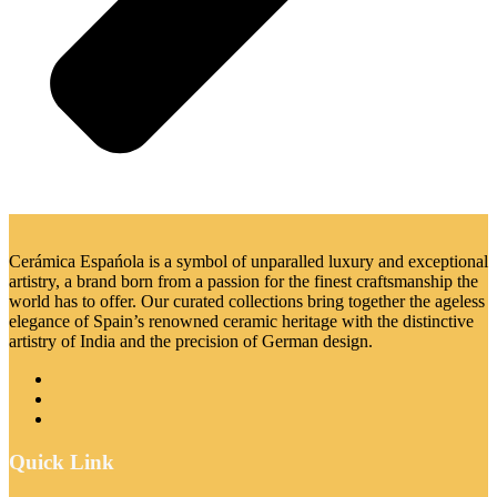
Cerámica Espańola is a symbol of unparalled luxury and exceptional
artistry, a brand born from a passion for the finest craftsmanship the
world has to offer. Our curated collections bring together the ageless
elegance of Spain’s renowned ceramic heritage with the distinctive
artistry of India and the precision of German design.
Quick Link