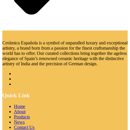
Cerámica Espańola is a symbol of unparalled luxury and exceptional
artistry, a brand born from a passion for the finest craftsmanship the
world has to offer. Our curated collections bring together the ageless
elegance of Spain’s renowned ceramic heritage with the distinctive
artistry of India and the precision of German design.
Quick Link
Home
About
Products
News
Contact Us