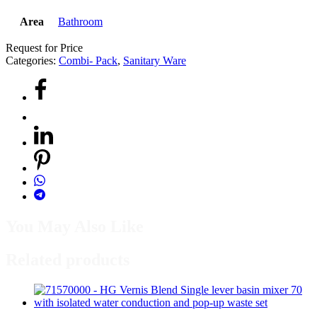
Area
Bathroom
Request for Price
Categories:
Combi- Pack
,
Sanitary Ware
You May Also Like
Related products