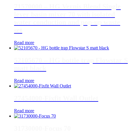
71570000 – HG Vernis Blend Single
lever basin mixer 70 with isolated
water conduction and pop-up waste
set
Read more
52105670 – HG bottle trap Flowstar S
matt black
Read more
27454000-Fixfit Wall Outlet
Read more
31730000-Focus 70