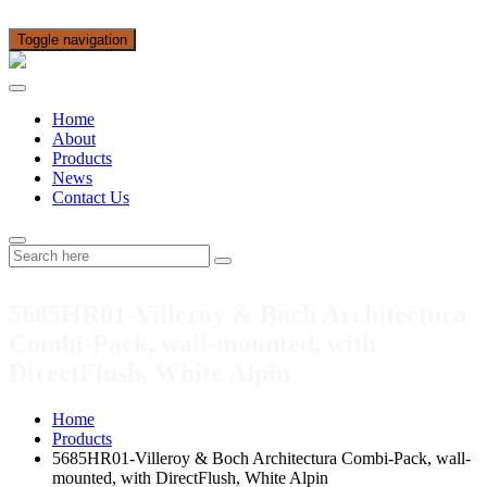
Toggle navigation
Home
About
Products
News
Contact Us
5685HR01-Villeroy & Boch Architectura
Combi-Pack, wall-mounted, with
DirectFlush, White Alpin
Home
Products
5685HR01-Villeroy & Boch Architectura Combi-Pack, wall-
mounted, with DirectFlush, White Alpin