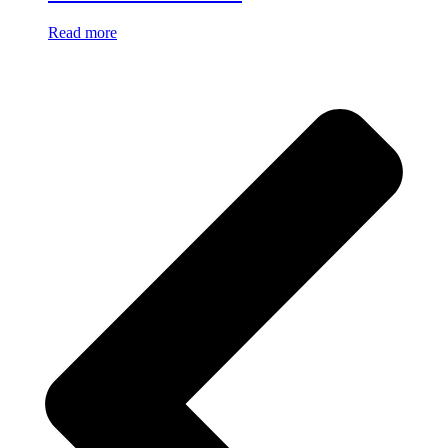
Read more