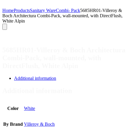
Home
Products
Sanitary Ware
Combi- Pack
5685HR01-Villeroy &
Boch Architectura Combi-Pack, wall-mounted, with DirectFlush,
White Alpin
5685HR01-Villeroy & Boch Architectura
Combi-Pack, wall-mounted, with
DirectFlush, White Alpin
Additional information
Additional information
Color
White
By Brand
Villeroy & Boch