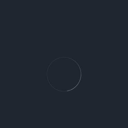
towel holder Logis Universal Chrome
71570000 – 