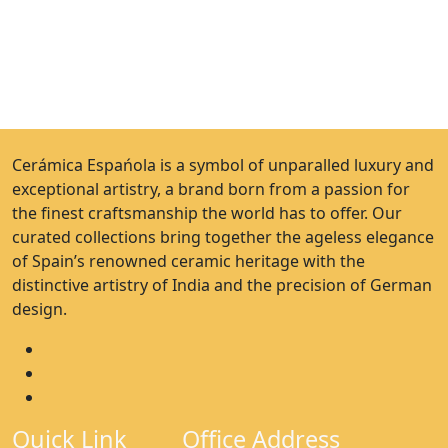
Cerámica Espańola is a symbol of unparalled luxury and
exceptional artistry, a brand born from a passion for
the finest craftsmanship the world has to offer. Our
curated collections bring together the ageless elegance
of Spain’s renowned ceramic heritage with the
distinctive artistry of India and the precision of German
design.
Quick Link
Office Address