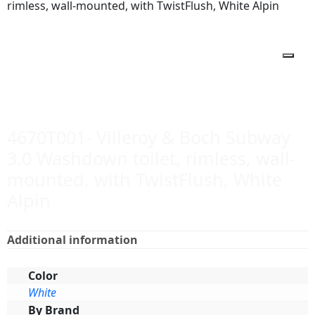
rimless, wall-mounted, with TwistFlush, White Alpin
4670T001- Villeroy & Boch Subway
3.0 Washdown toilet, rimless, wall-
mounted, with TwistFlush, White
Alpin
Additional information
Color
White
By Brand