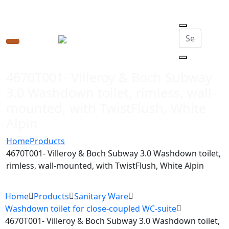
Toggle
navigation
4670T001- Villeroy & Boch Subway
3.0 Washdown toilet, rimless, wall-
mounted, with TwistFlush, White
Alpin
Home
Products
4670T001- Villeroy & Boch Subway 3.0 Washdown toilet,
rimless, wall-mounted, with TwistFlush, White Alpin
Home
Products
Sanitary Ware
Washdown toilet for close-coupled WC-suite
4670T001- Villeroy & Boch Subway 3.0 Washdown toilet,