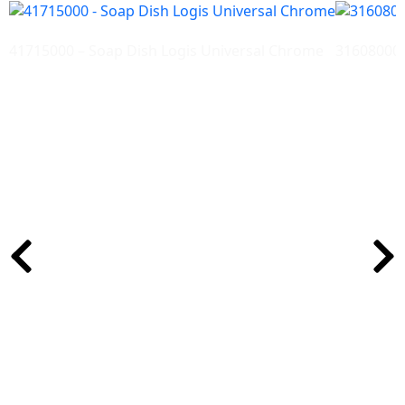
41715000 – Soap Dish Logis Universal Chrome
31608000-