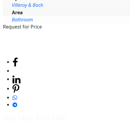
Villeroy & Boch
Area
Bathroom
Request for Price
You May Also Like