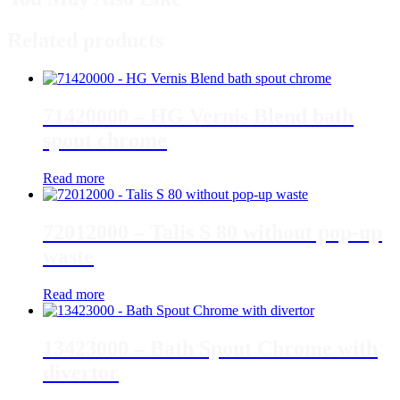
Related products
71420000 – HG Vernis Blend bath
spout chrome
Read more
72012000 – Talis S 80 without pop-up
waste
Read more
13423000 – Bath Spout Chrome with
divertor