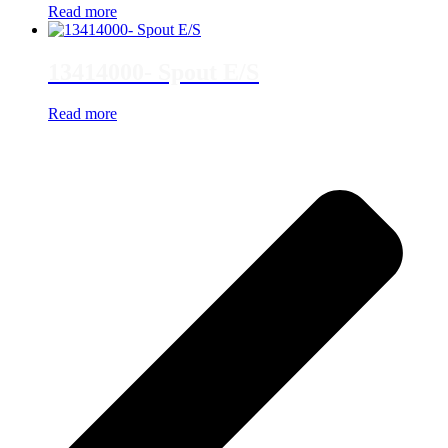
Read more
13414000- Spout E/S
Read more