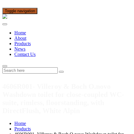
Toggle navigation
Home
About
Products
News
Contact Us
4606R001- Villeroy & Boch O.novo
Washdown toilet for close-coupled WC-
suite, rimless, floorstanding, with
DirectFlush, White Alpin
Home
Products