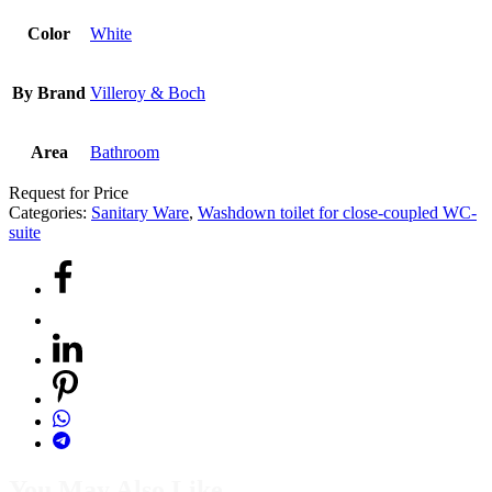
Color
White
By Brand
Villeroy & Boch
Area
Bathroom
Request for Price
Categories:
Sanitary Ware
,
Washdown toilet for close-coupled WC-
suite
You May Also Like