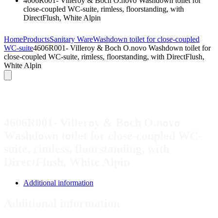
4606R001- Villeroy & Boch O.novo Washdown toilet for
close-coupled WC-suite, rimless, floorstanding, with
DirectFlush, White Alpin
Home
Products
Sanitary Ware
Washdown toilet for close-coupled
WC-suite
4606R001- Villeroy & Boch O.novo Washdown toilet for
close-coupled WC-suite, rimless, floorstanding, with DirectFlush,
White Alpin
4606R001- Villeroy & Boch O.novo
Washdown toilet for close-coupled WC-
suite, rimless, floorstanding, with
DirectFlush, White Alpin
Additional information
Additional information