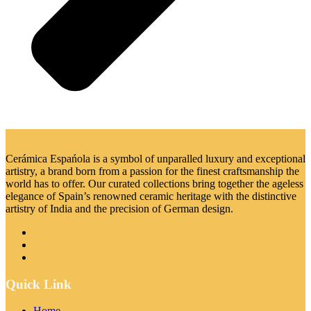
Cerámica Espańola is a symbol of unparalled luxury and exceptional
artistry, a brand born from a passion for the finest craftsmanship the
world has to offer. Our curated collections bring together the ageless
elegance of Spain’s renowned ceramic heritage with the distinctive
artistry of India and the precision of German design.
Quick Link
Home