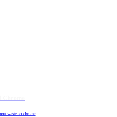
al Chrome