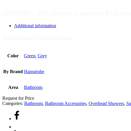
28423000 – OH Shower Crometta 85 Gree
Additional information
Additional information
Color
Green
,
Grey
By Brand
Hansgrohe
Area
Bathroom
Request for Price
Categories:
Bathroom
,
Bathroom Accessories
,
Overhead Showers
,
Sa