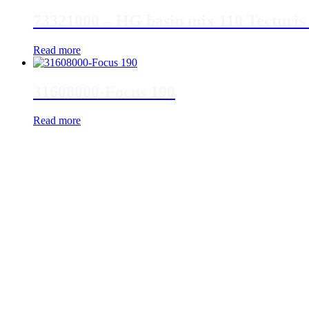
73321000 – HG basin mix 110 Tecturis 
Read more
31608000-Focus 190
Read more