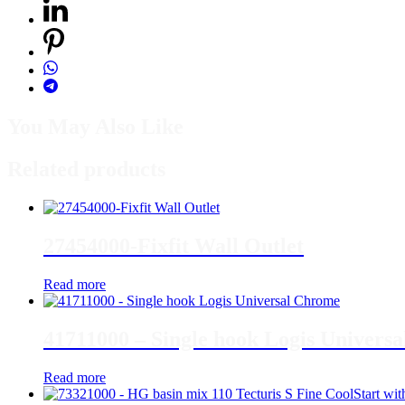
You May Also Like
Related products
27454000-Fixfit Wall Outlet
Read more
41711000 – Single hook Logis Univers
Read more