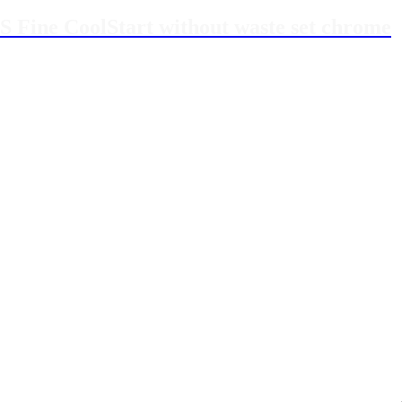
S Fine CoolStart without waste set chrome