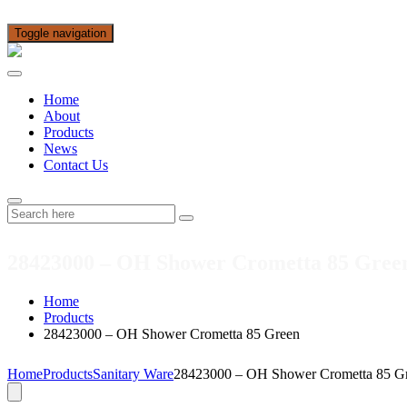
Toggle navigation
Home
About
Products
News
Contact Us
28423000 – OH Shower Crometta 85 Gree
Home
Products
28423000 – OH Shower Crometta 85 Green
Home
Products
Sanitary Ware
28423000 – OH Shower Crometta 85 G