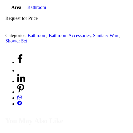
Area
Bathroom
Request for Price
Categories:
Bathroom
,
Bathroom Accessories
,
Sanitary Ware
,
Shower Set
You May Also Like