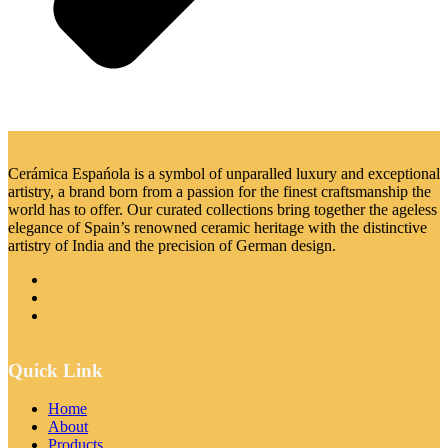
Cerámica Espańola is a symbol of unparalled luxury and exceptional
artistry, a brand born from a passion for the finest craftsmanship the
world has to offer. Our curated collections bring together the ageless
elegance of Spain’s renowned ceramic heritage with the distinctive
artistry of India and the precision of German design.
Quick Link
Home
About
Products