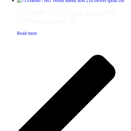
71554000 – HG Vernis Blend BM
210 swivel spout chr
Read more