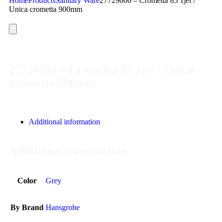
Home
Products
Sanitary Ware
27729000 – Crometta 85 1jet /
Unica crometta 900mm
27729000 – Crometta 85 1jet / Unica
crometta 900mm
Additional information
Additional information
Color
Grey
By Brand
Hansgrohe