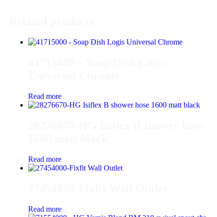
Related products
41715000 – Soap Dish Logis
Universal Chrome
Read more
28276670-HG Isiflex B shower hose
1600 matt black
Read more
27454000-Fixfit Wall Outlet
Read more