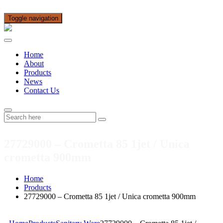
Toggle navigation
Home
About
Products
News
Contact Us
27729000 – Crometta 85 1jet / Unica
crometta 900mm
Home
Products
27729000 – Crometta 85 1jet / Unica crometta 900mm