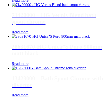
Read more
71420000 – HG Vernis Blend bath
spout chrome
Read more
28631670-HG Unica”S Puro 900mm
matt black
Read more
13423000 – Bath Spout Chrome with
divertor
Read more