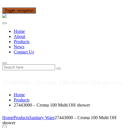
Toggle navigation
Home
About
Products
News
Contact Us
27443000 – Croma 100 Multi OH shower
Home
Products
27443000 – Croma 100 Multi OH shower
Home
Products
Sanitary Ware
27443000 – Croma 100 Multi OH
shower