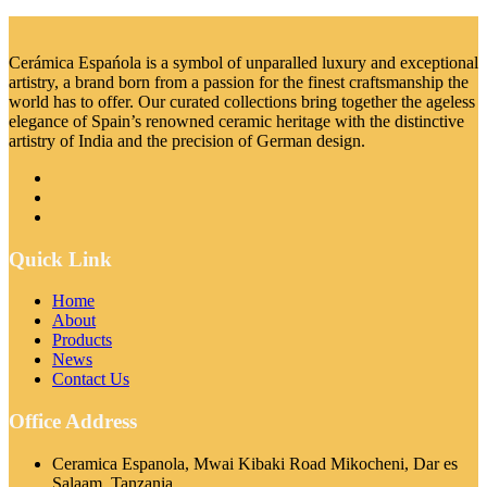
Cerámica Espańola is a symbol of unparalled luxury and exceptional
artistry, a brand born from a passion for the finest craftsmanship the
world has to offer. Our curated collections bring together the ageless
elegance of Spain’s renowned ceramic heritage with the distinctive
artistry of India and the precision of German design.
Quick Link
Home
About
Products
News
Contact Us
Office Address
Ceramica Espanola, Mwai Kibaki Road Mikocheni, Dar es
Salaam, Tanzania