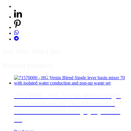
You May Also Like
Related products
71570000 – HG Vernis Blend Single
lever basin mixer 70 with isolated
water conduction and pop-up waste
set