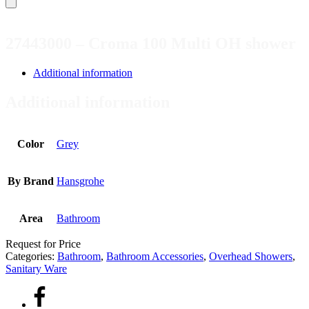
27443000 – Croma 100 Multi OH shower
Additional information
Additional information
Color
Grey
By Brand
Hansgrohe
Area
Bathroom
Request for Price
Categories:
Bathroom
,
Bathroom Accessories
,
Overhead Showers
,
Sanitary Ware