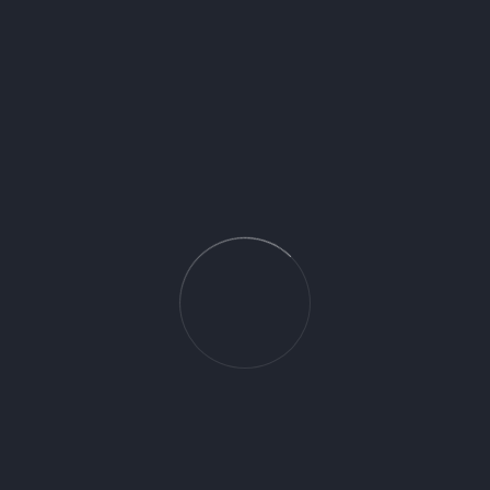
31815000 - Focus with pull out spray
32851000 - Talis S Kitchen Mixer CRM
71835000 - Logis 260 Kitchen Mixer
Swivel Spout
Cerámica Espańola is a symbol of unparalled luxury and
exceptional artistry, a brand born from a passion for the finest
craftsmanship the world has to offer. Our curated collections